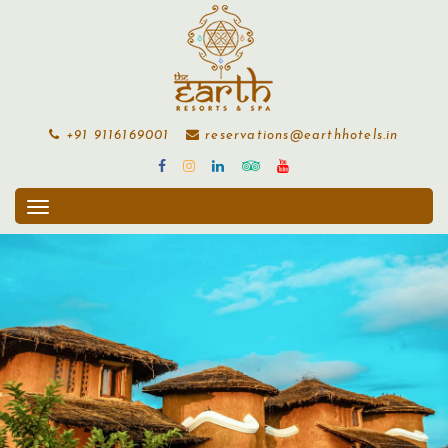
+91 9116169001
reservations@earthhotels.in
Toggle
navigation