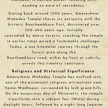
Mahadeo, is nestled amidst towering hills,
exuding an aura of sacredness.
Dating back around 1200 years, Amareshwar
Mahadeo Temple shares its antiquity with the
historic Ranthambhore Fort, discovered over
300-400 years ago. Initially
concealed by dense forests, reaching the temple
in earlier times posed a formidable challenge.
Today, a one-kilometer journey through the
forest area along the
Ranthambhore road, either by foot or vehicle,
unveils this timeless sanctuary.
Religious and Historical Significance
:
Amareshwar Mahadeo Temple has evolved into
one of the prominent religious attractions near
Sawai Madhopur, surrounded by lush green hills.
On the auspicious day of Shivaratri, the temple
transforms into a vibrant fair (Mela) during
daylight hours, followed by a night-long Jagaran.