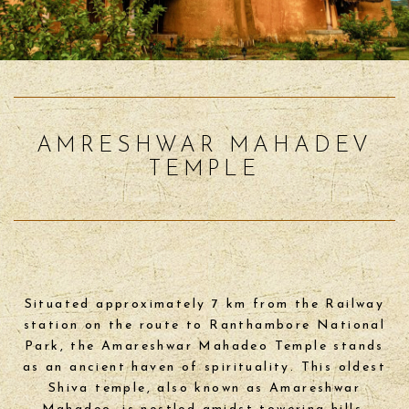
AMRESHWAR MAHADEV
TEMPLE
Situated approximately 7 km from the Railway
station on the route to Ranthambore National
Park, the Amareshwar Mahadeo Temple stands
as an ancient haven of spirituality. This oldest
Shiva temple, also known as Amareshwar