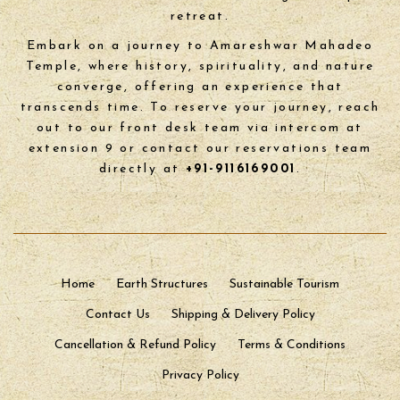
retreat.
Embark on a journey to Amareshwar Mahadeo
Temple, where history, spirituality, and nature
converge, offering an experience that
transcends time. To reserve your journey, reach
out to our front desk team via intercom at
extension 9 or contact our reservations team
directly at
+91-9116169001
.
Home
Earth Structures
Sustainable Tourism
Contact Us
Shipping & Delivery Policy
Cancellation & Refund Policy
Terms & Conditions
Privacy Policy