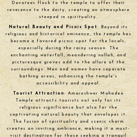
Devotees flock to the temple to offer their
reverence to the deity, creating an atmosphere
steeped in spirituality.
Natural Beauty and Picnic Spot
: Beyond its
religious and historical eminence, the temple has
become a favored picnic spot for the locals,
especially during the rainy season. The
enchanting waterfall, meandering nullah, and
picturesque groves add to the allure of the
surroundings. Men and women have separate
bathing areas, enhancing the temple's
accessibility and appeal.
Tourist Attraction
: Amareshwar Mahadeo
Temple attracts tourists not only for its
religious significance but also for the
captivating natural beauty that envelopes it.
The fusion of spirituality and scenic charm
creates an inviting ambiance, making it a must-
visit destination for those seeking a tranquil