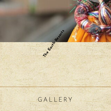
The Earth Resorts
GALLERY