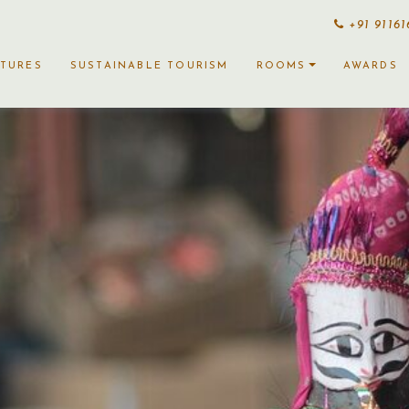
+91 9116
CTURES
SUSTAINABLE TOURISM
ROOMS
AWARDS