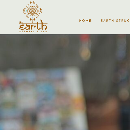
HOME
EARTH STRU