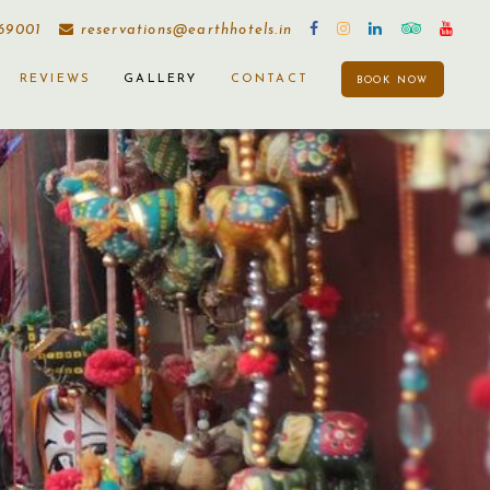
169001
reservations@earthhotels.in
REVIEWS
GALLERY
CONTACT
BOOK NOW