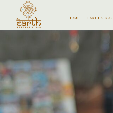
HOME
EARTH STRU