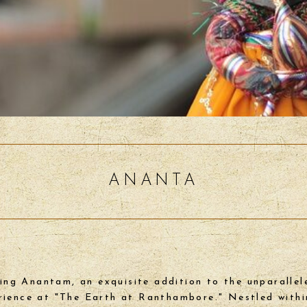
ANANTA
ing Anantam, an exquisite addition to the unparallel
rience at "The Earth at Ranthambore." Nestled withi