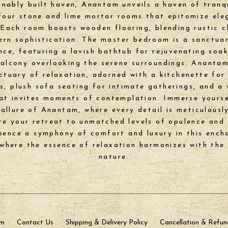
inably built haven, Anantam unveils a haven of tranqu
four stone and lime mortar rooms that epitomize el
Each room boasts wooden flooring, blending rustic 
rn sophistication. The master bedroom is a sanctua
nce, featuring a lavish bathtub for rejuvenating soa
balcony overlooking the serene surroundings. Anantam
nctuary of relaxation, adorned with a kitchenette for 
ts, plush sofa seating for intimate gatherings, and a
at invites moments of contemplation. Immerse yourse
 allure of Anantam, where every detail is meticulousl
te your retreat to unmatched levels of opulence and 
ience a symphony of comfort and luxury in this ench
 where the essence of relaxation harmonizes with the
nature.
sm
Contact Us
Shipping & Delivery Policy
Cancellation & Refun