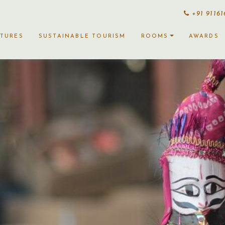
+91 9116
CTURES
SUSTAINABLE TOURISM
ROOMS
AWARDS