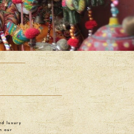
ed luxury
n our