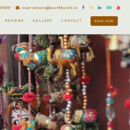
169001
reservations@earthhotels.in
REVIEWS
GALLERY
CONTACT
BOOK NOW