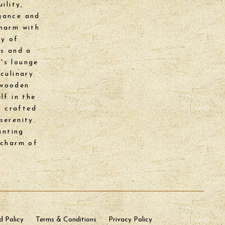
ility,
egance and
charm with
ry of
ks and a
's lounge
culinary
 wooden
lf in the
y crafted
serenity.
anting
 charm of
d Policy
Terms & Conditions
Privacy Policy