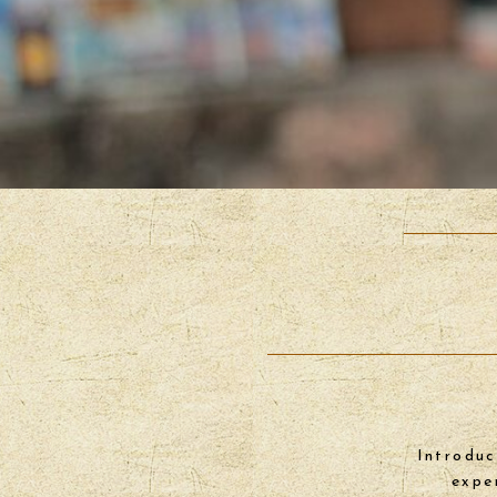
Introduc
expe