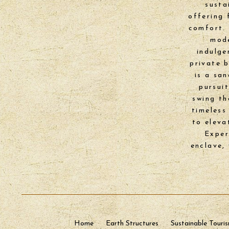
susta
offering 
comfort. 
mode
indulge
private 
is a sa
pursui
swing th
timeless
to eleva
Exper
enclave,
Home
Earth Structures
Sustainable Touri